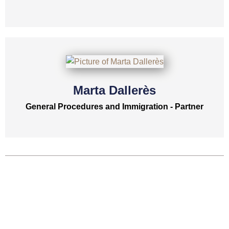
Marta Dallerès
General Procedures and Immigration - Partner