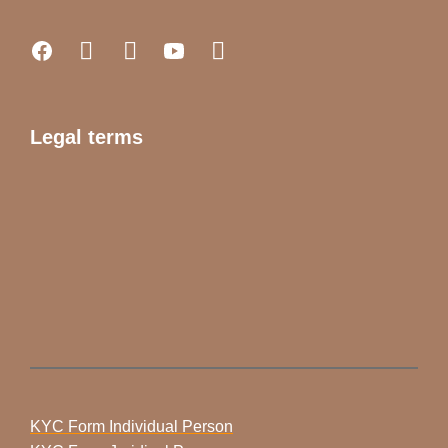
Legal terms
KYC Form Individual Person