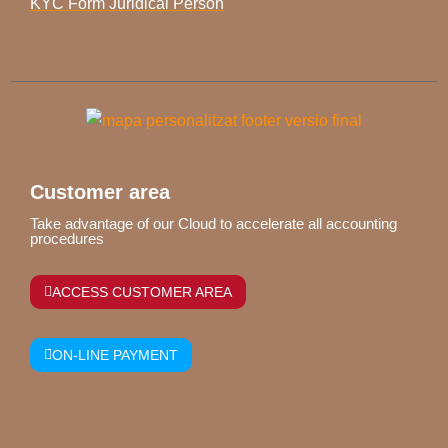
KYC Form Juridical Person
Customer area
Take advantage of our Cloud to accelerate all accounting
procedures
ACCESS CUSTOMER AREA
ON-LINE PAYMENT