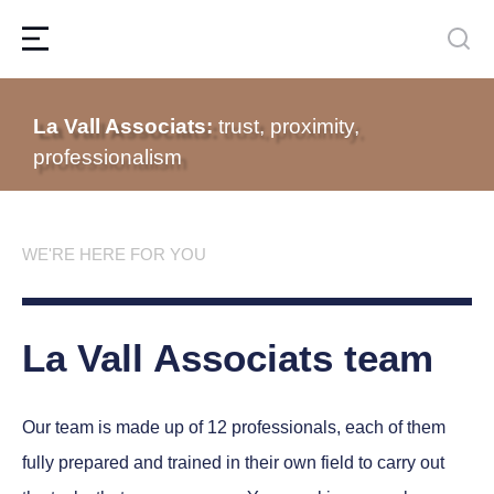
La Vall Associats:
trust, proximity,
professionalism
WE'RE HERE FOR YOU
La Vall Associats team
Our team is made up of 12 professionals, each of them
fully prepared and trained in their own field to carry out