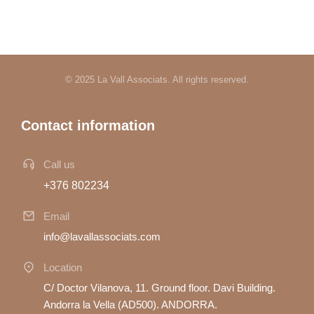
© 2025 La Vall Associats. All rights reserved.
Contact information
Call us
+376 802234
Email
info@lavallassociats.com
Location
C/ Doctor Vilanova, 11. Ground floor. Davi Building.
Andorra la Vella (AD500). ANDORRA.