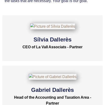
the tasks that are necessary. Your goal is our goal.
Sílvia Dallerès
CEO of La Vall Associats - Partner
Gabriel Dallerès
Head of the Accounting and Taxation Area -
Partner